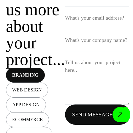
us more
about
your
project...
Let’s connect
BRANDING
WEB DESIGN
APP DESIGN
BOOK A CALL
ECOMMERCE