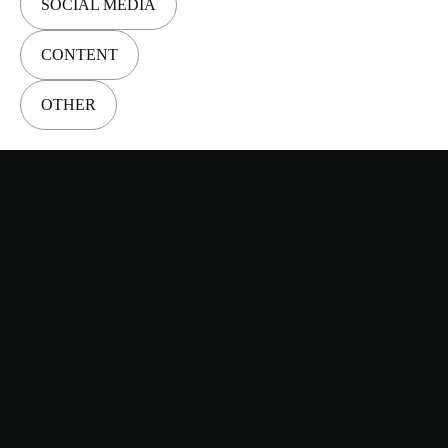
SOCIAL MEDIA
CONTENT
OTHER