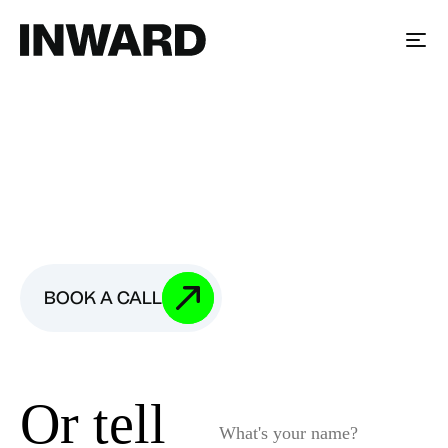
BOOK A CALL
We're looking
for each other
Fill in your company details or book a call with us.
BOOK A CALL
Or tell